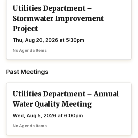
Utilities Department –
Stormwater Improvement
Project
Thu, Aug 20, 2026 at 5:30pm
No Agenda Items
Past Meetings
Utilities Department – Annual
Water Quality Meeting
Wed, Aug 5, 2026 at 6:00pm
No Agenda Items