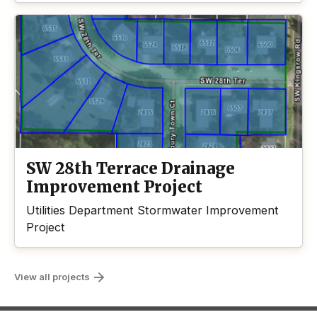
SW 28th Terrace Drainage
Improvement Project
Utilities Department Stormwater Improvement
Project
View all projects