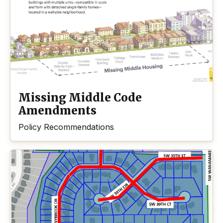
Missing Middle Code
Amendments
Policy Recommendations