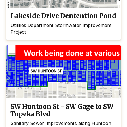
Lakeside Drive Dentention Pond
Utilities Department Stormwater Improvement
Project
SW Huntoon St - SW Gage to SW
Topeka Blvd
Sanitary Sewer Improvements along Huntoon