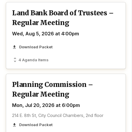
Land Bank Board of Trustees –
Regular Meeting
Wed, Aug 5, 2026 at 4:00pm
Download Packet
4 Agenda Items
Planning Commission –
Regular Meeting
Mon, Jul 20, 2026 at 6:00pm
214 E. 8th St, City Council Chambers, 2nd floor
Download Packet