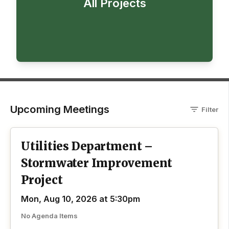
All Projects
Upcoming Meetings
Filter
Utilities Department –
Stormwater Improvement
Project
Mon, Aug 10, 2026 at 5:30pm
No Agenda Items