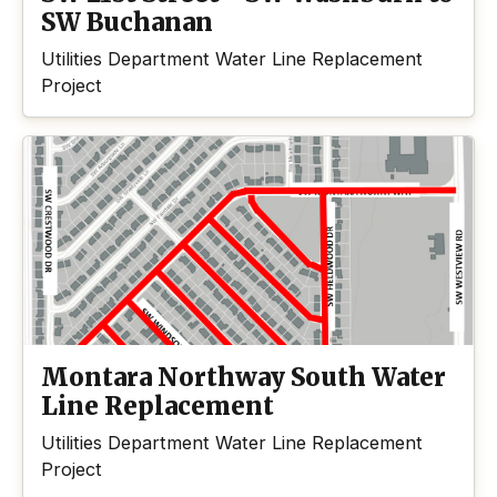
SW Buchanan
Utilities Department Water Line Replacement
Project
Montara Northway South Water
Line Replacement
Utilities Department Water Line Replacement
Project