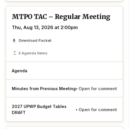
MTPO TAC – Regular Meeting
Thu, Aug 13, 2026 at 2:00pm
Download Packet
3 Agenda Items
Agenda
Minutes from Previous Meeting
• Open for comment
2027 UPWP Budget Tables
• Open for comment
DRAFT