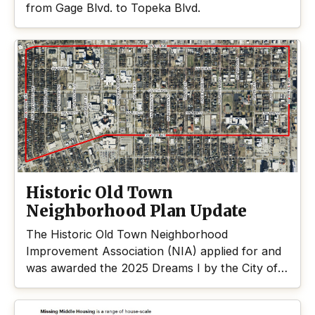
from Gage Blvd. to Topeka Blvd.
Historic Old Town
Neighborhood Plan Update
The Historic Old Town Neighborhood
Improvement Association (NIA) applied for and
was awarded the 2025 Dreams I by the City of
Topeka.