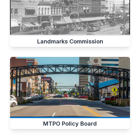
Landmarks Commission
MTPO Policy Board