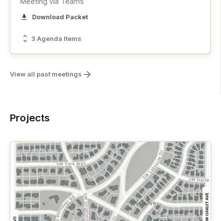
Meeting via Teams
Download Packet
3 Agenda Items
View all past meetings
Projects