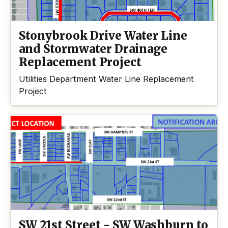
Stonybrook Drive Water Line
and Stormwater Drainage
Replacement Project
Utilities Department Water Line Replacement
Project
SW 21st Street - SW Washburn to