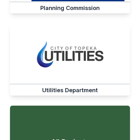
Planning Commission
Utilities Department