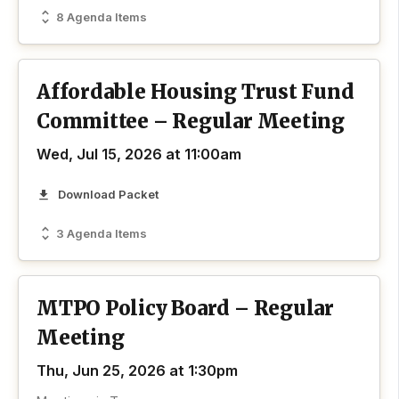
8 Agenda Items
Affordable Housing Trust Fund
Committee – Regular Meeting
Wed, Jul 15, 2026 at 11:00am
Download Packet
3 Agenda Items
MTPO Policy Board – Regular
Meeting
Thu, Jun 25, 2026 at 1:30pm