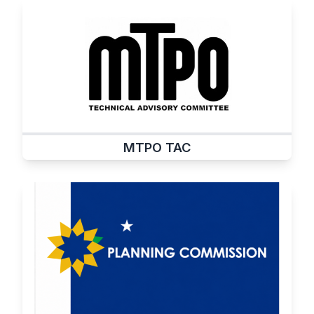
MTPO TAC