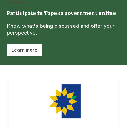
Participate in Topeka government online
Know what's being discussed and offer your
perspective.
Learn more