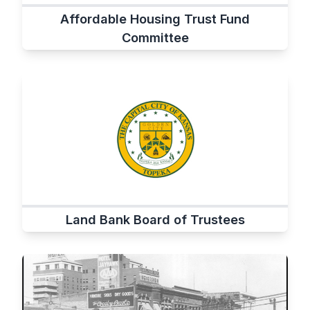
Affordable Housing Trust Fund
Committee
Land Bank Board of Trustees