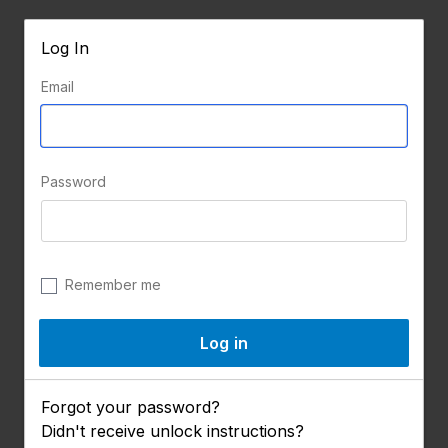
Log In
Email
Password
Remember me
Forgot your password?
Didn't receive unlock instructions?