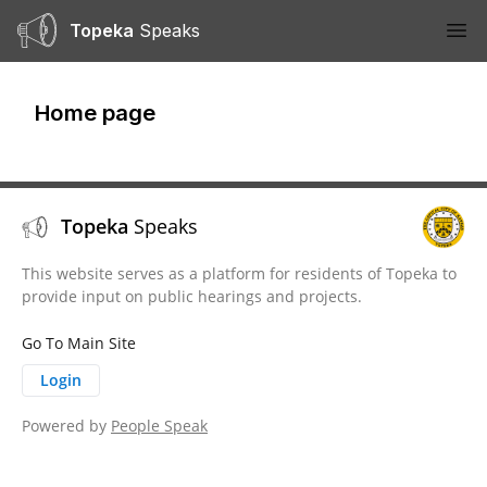
Topeka
Speaks
Ope
Home page
Topeka
Speaks
This website serves as a platform for residents of Topeka to
provide input on public hearings and projects.
Go To Main Site
Login
Powered by
People Speak