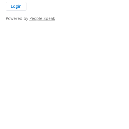
Login
Powered by
People Speak