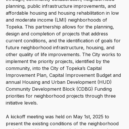
planning, public infrastructure improvements, and
affordable housing and housing rehabilitation in low
and moderate income (LMI) neighborhoods of
Topeka. This partnership allows for the planning,
design and completion of projects that address
current conditions, and the identification of goals for
future neighborhood infrastructure, housing, and
other quality of life improvements. The City works to
implement the priority projects, identified by the
community, into the City of Topeka’s Capital
Improvement Plan, Capital Improvement Budget and
annual Housing and Urban Development (HUD)
Community Development Block (CDBG) Funding
priorities for neighborhood projects through three
initiative levels.
A kickoff meeting was held on May 1st, 2025 to
present the existing conditions of the neighborhood