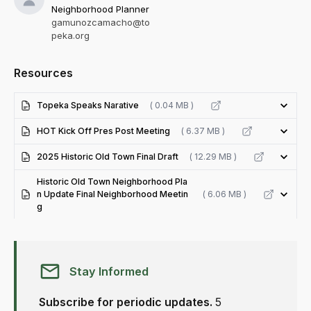
Neighborhood Planner
gamunozcamacho@to
peka.org
Resources
Topeka Speaks Narative
( 0.04 MB )
HOT Kick Off Pres Post Meeting
( 6.37 MB )
2025 Historic Old Town Final Draft
( 12.29 MB )
Historic Old Town Neighborhood Pla
n Update Final Neighborhood Meetin
( 6.06 MB )
g
Stay Informed
Subscribe for periodic updates.
5