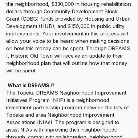
the neighborhood, $330,000 in housing rehabilitation
dollars through Community Development Block
Grant (CDBG) funds provided by Housing and Urban
Development (HUD), and $150,000 in public utility
improvements. Your involvement in this process will
allow your voice to be heard when making decisions
on how this money can be spent. Through DREAMS
I, Historic Old Town will receive an update to their
neighborhood plan that will outline how that money
will be spent.
What is DREAMS I?
The Topeka DREAMS Neighborhood Improvement
Initiatives Program (NIIP) is a neighborhood
investment partnership program between the City of
Topeka and area Neighborhood Improvement
Associations (NIAs). The program is designed to
assist NIAs with improving their neighborhoods
through, community collaboration, neighborhood