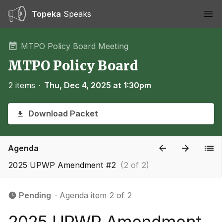
Topeka
Speaks
Ope
MTPO Policy Board Meeting
MTPO Policy Board
2 items
∙
Thu, Dec 4, 2025 at 1:30pm
Download Packet
Agenda
2025 UPWP Amendment #2
(2 of 2)
Pending
∙ Agenda item 2 of 2
2025 UPWP Amendment