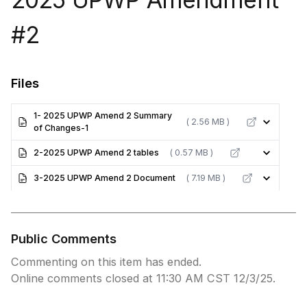
#2
Files
1- 2025 UPWP Amend 2 Summary
( 2.56 MB )
of Changes-1
2-2025 UPWP Amend 2 tables
( 0.57 MB )
3-2025 UPWP Amend 2 Document
( 7.19 MB )
Public Comments
Commenting on this item has ended.
Online comments closed at 11:30 AM CST 12/3/25.