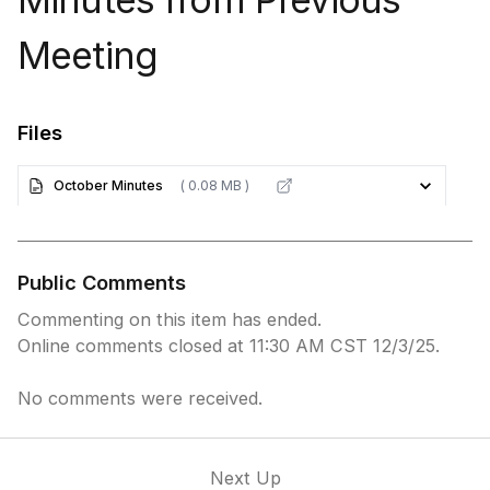
Meeting
Files
October Minutes
( 0.08 MB )
Public Comments
Commenting on this item has ended.
Online comments closed at 11:30 AM CST 12/3/25.
No comments were received.
Next Up