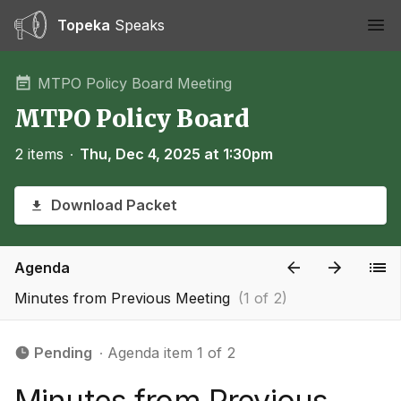
Topeka
Speaks
Ope
MTPO Policy Board Meeting
MTPO Policy Board
2 items
∙
Thu, Dec 4, 2025 at 1:30pm
Download Packet
Agenda
Minutes from Previous Meeting
(1 of 2)
Pending
∙ Agenda item 1 of 2
Minutes from Previous