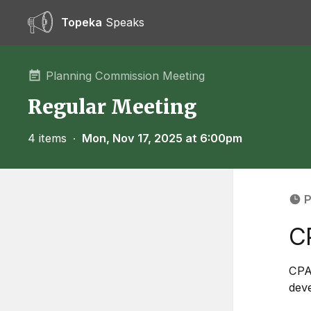
Topeka
Speaks
Planning Commission Meeting
Regular Meeting
4 items
∙
Mon, Nov 17, 2025 at 6:00pm
P
C
CPA
deve