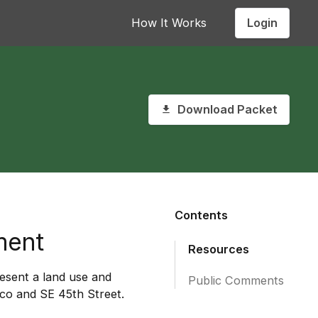
Login
How It Works
Download Packet
Contents
ment
Resources
esent a land use and
Public Comments
co and SE 45th Street.