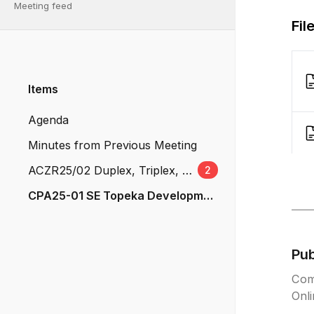
Meeting feed
Fil
Items
Agenda
Minutes from Previous Meeting
ACZR25/02 Duplex, Triplex, an
2
d Quad-Plexes
CPA25-01 SE Topeka Developme
nt
Pu
Com
Onl