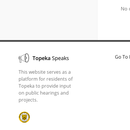
No 
Go To 
Topeka
Speaks
This website serves as a
platform for residents of
Topeka to provide input
on public hearings and
projects.