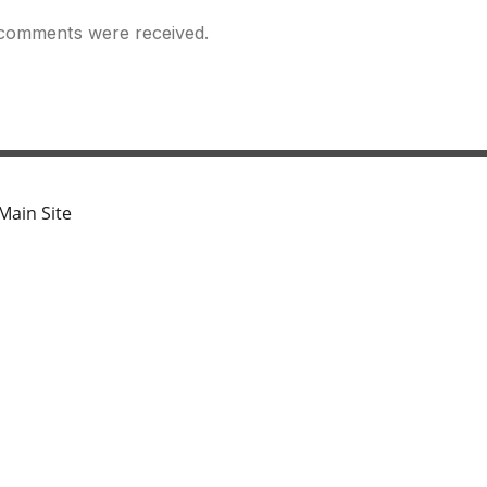
comments were received.
Main Site