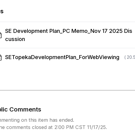
es
SE Development Plan_PC Memo_Nov 17 2025 Dis
cussion
SETopekaDevelopmentPlan_ForWebViewing
( 20.
blic Comments
menting on this item has ended.
ine comments closed at 2:00 PM CST 11/17/25.