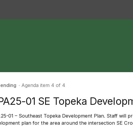
ending
∙ Agenda item 4 of 4
PA25-01 SE Topeka Develop
25-01 – Southeast Topeka Development Plan. Staff will pr
lopment plan for the area around the intersection SE Cro