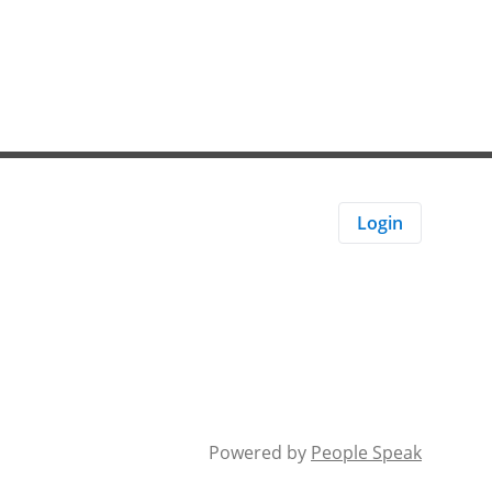
Login
Powered by
People Speak