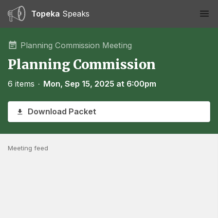
Topeka
Speaks
Ope
Planning Commission Meeting
Planning Commission
6 items
∙
Mon, Sep 15, 2025 at 6:00pm
Download Packet
Meeting feed