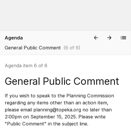
Agenda
General Public Comment
(6 of 6)
Agenda item 6 of 6
General Public Comment
If you wish to speak to the Planning Commission
regarding any items other than an action item,
please email planning@topeka.org no later than
2:00pm on September 15, 2025. Please write
"Public Comment" in the subject line.