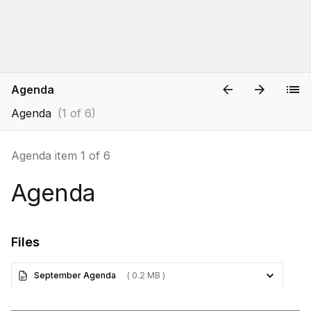
Agenda
Agenda
(1 of 6)
Agenda item 1 of 6
Agenda
Files
September Agenda
( 0.2 MB )