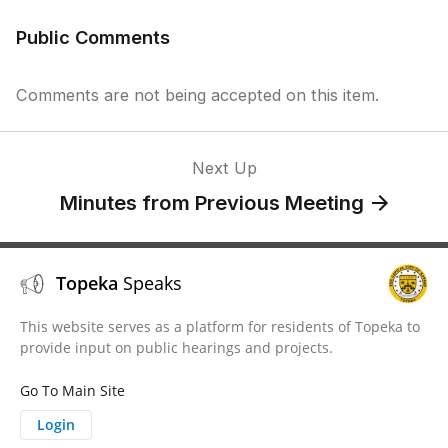
Public Comments
Comments are not being accepted on this item.
Next Up
Minutes from Previous Meeting
Topeka
Speaks
This website serves as a platform for residents of Topeka to
provide input on public hearings and projects.
Go To Main Site
Login