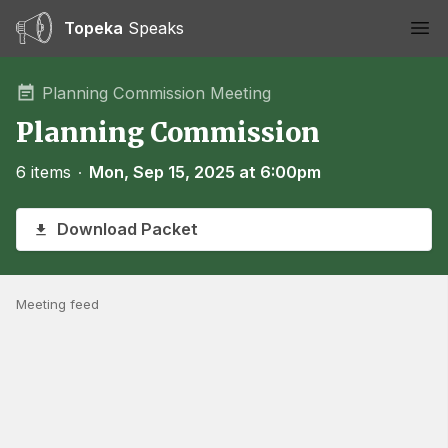
Topeka
Speaks
Ope
Planning Commission Meeting
Planning Commission
6 items
∙
Mon, Sep 15, 2025 at 6:00pm
Download Packet
Meeting feed