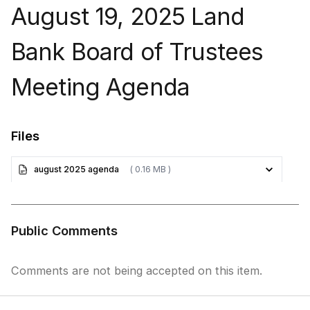
August 19, 2025 Land
Bank Board of Trustees
Meeting Agenda
Files
august 2025 agenda
( 0.16 MB )
Public Comments
Comments are not being accepted on this item.