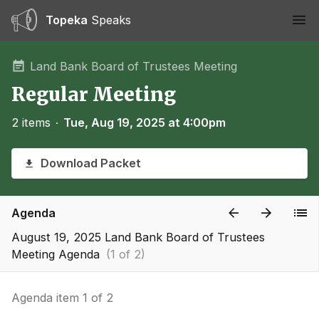
Topeka
Speaks
Ope
Land Bank Board of Trustees Meeting
Regular Meeting
2 items
∙
Tue, Aug 19, 2025 at 4:00pm
Download Packet
Agenda
August 19, 2025 Land Bank Board of Trustees
Meeting Agenda
(1 of 2)
Agenda item 1 of 2