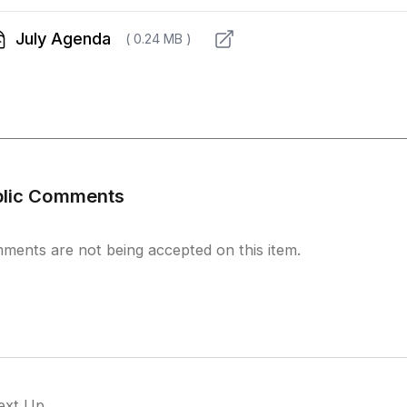
July Agenda
( 0.24 MB )
blic Comments
ments are not being accepted on this item.
ext Up