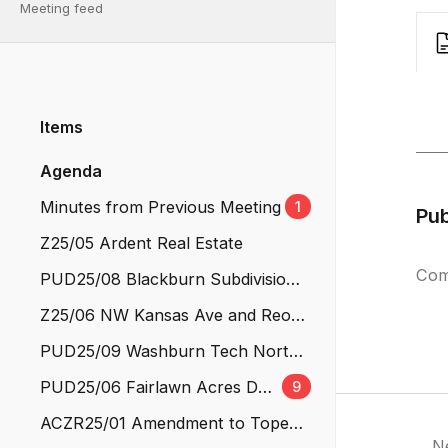
Meeting feed
Items
Agenda
Minutes from Previous Meeting
1
Pu
Z25/05 Ardent Real Estate
Com
PUD25/08 Blackburn Subdivision
No. 3
Z25/06 NW Kansas Ave and Reo S
t
PUD25/09 Washburn Tech North
Campus
PUD25/06 Fairlawn Acres Dev
9
elopment Revision #1
ACZR25/01 Amendment to Topeka
N
Municipal Code Title 18