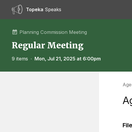
Topeka
Speaks
Planning Commission Meeting
Regular Meeting
9 items
∙
Mon, Jul 21, 2025 at 6:00pm
Agen
A
Fil