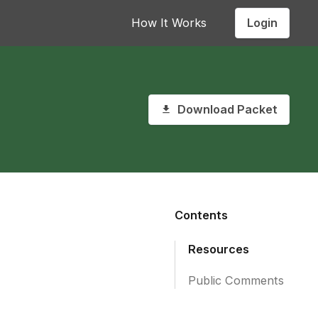
Login
How It Works
Download Packet
Contents
Resources
Public Comments