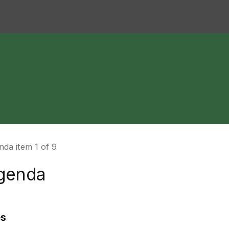
da item 1 of 9
genda
es