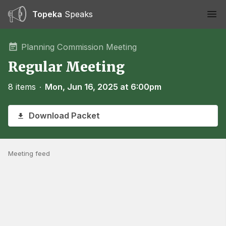
Topeka
Speaks
Ope
Planning Commission Meeting
Regular Meeting
8 items
∙
Mon, Jun 16, 2025 at 6:00pm
Download Packet
Meeting feed