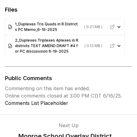
Files
1_Duplexes Tris Quads in R District
( 0.21 MB )
s PC Memo_6-16-2025
2_Duplexes Triplexes 4plexes in R
districts TEXT AMEND DRAFT #4 f
( 0.13 MB )
or PC discusssion 6-19-2025
Public Comments
Commenting on this item has ended.
Online comments closed at 3:00 PM CDT 6/16/25.
Comments List Placeholder
Next Up
Monroe School Overlay District