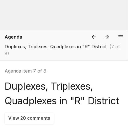
Agenda
Duplexes, Triplexes, Quadplexes in "R" District
(7 of
8)
Agenda item 7 of 8
Duplexes, Triplexes,
Quadplexes in "R" District
View 20 comments